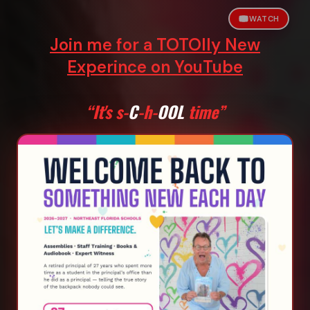
WATCH
Join me for a TOTOlly New
Experince on YouTube
“It's s-
C
-h-
OOL
time”