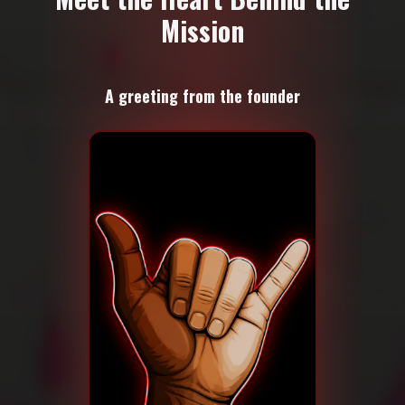
Mission
A greeting from the founder