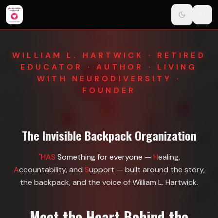
Navigated to The Invisible Backpack Organization
Skip to main content
WILLIAM L. HARTWICK · RETIRED
EDUCATOR · AUTHOR · LIVING
WITH NEURODIVERSITY ·
FOUNDER
The Invisible Backpack Organization
"HAS
Something for everyone
—
H
ealing,
A
ccountability, and
S
upport — built around the story,
the backpack, and the voice of William L. Hartwick.
Meet the Heart Behind the