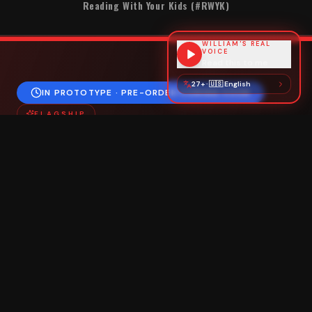
Reading With Your Kids (#RWYK)
WILLIAM'S REAL
VOICE
Read this to me
27+
·
🇺🇸
English
IN PROTOTYPE · PRE-ORDER COMING SOON
FLAGSHIP
The
TOTO
Pack
Take One Thing Out
"You can never get to two without one."
Every TOTO Pack carries a
signed copy of
The
Invisible Backpack
— William's gift to humanity, and
the one thing you take out first.
Cut from the
same cloth
, every pack has its
own