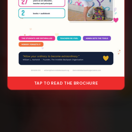
TAP TO READ THE BROCHURE