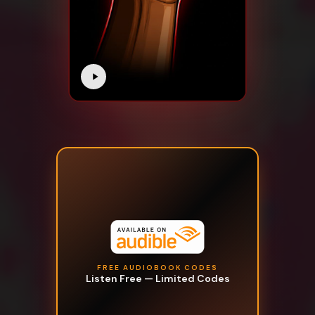
FREE AUDIOBOOK CODES
Listen Free — Limited Codes