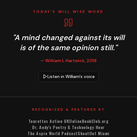
TODAY'S WILL WISE WORD
Today's Will Wise Word
"A mind changed against its will
is of the same opinion still."
— William L Hartwick, 2018
Listen in William's voice
RECOGNIZED & FEATURED BY
Tourettes Action UK
OnlineBookClub.org
Dr. Andy's Poetry & Technology Hour
The Aspie World Podcast
ShoutOut Miami