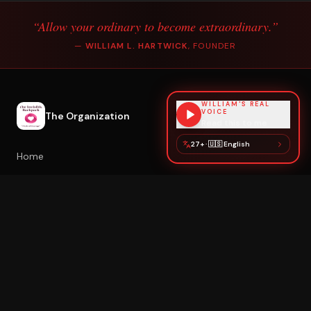
“Allow your ordinary to become extraordinary.”
—
WILLIAM L. HARTWICK
, FOUNDER
WILLIAM'S REAL
VOICE
The Organization
Read this to me
27+
·
🇺🇸
English
Home
About William
Poetry & Healing
Healing with William
Book Speaking