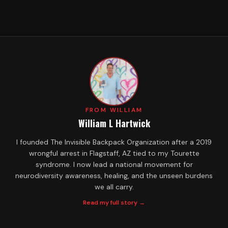
FROM WILLIAM
William L Hartwick
I founded The Invisible Backpack Organization after a 2019
wrongful arrest in Flagstaff, AZ tied to my Tourette
syndrome. I now lead a national movement for
neurodiversity awareness, healing, and the unseen burdens
we all carry.
Read my full story →