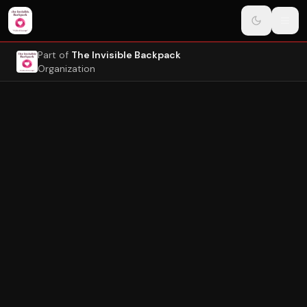
Navigated to Page
Skip to main content
Part of
The Invisible Backpack
Organization