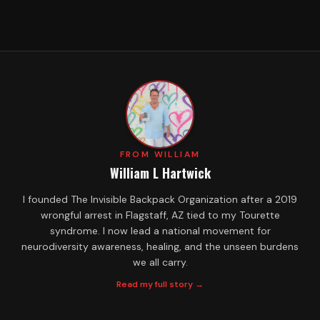
FROM WILLIAM
William L Hartwick
I founded The Invisible Backpack Organization after a 2019
wrongful arrest in Flagstaff, AZ tied to my Tourette
syndrome. I now lead a national movement for
neurodiversity awareness, healing, and the unseen burdens
we all carry.
Read my full story →