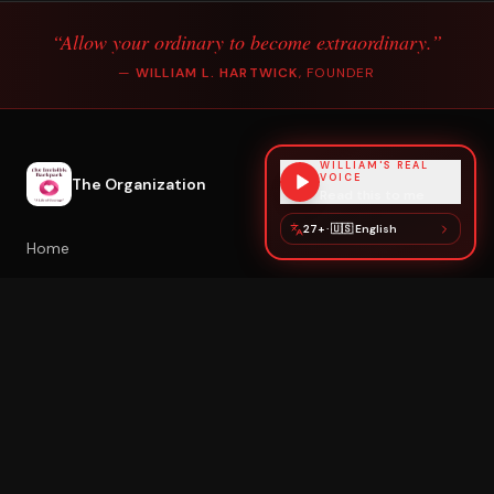
“Allow your ordinary to become extraordinary.”
—
WILLIAM L. HARTWICK
, FOUNDER
WILLIAM'S REAL
VOICE
The Organization
Read this to me
27+
·
🇺🇸
English
Home
About William
Poetry & Healing
Healing with William
Book Speaking