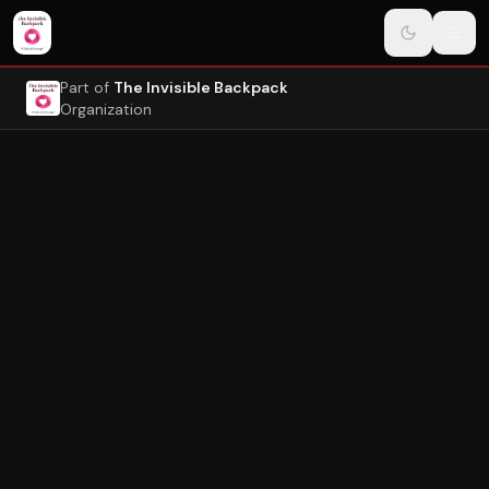
Navigated to Page
Skip to main content
Part of
The Invisible Backpack
Organization